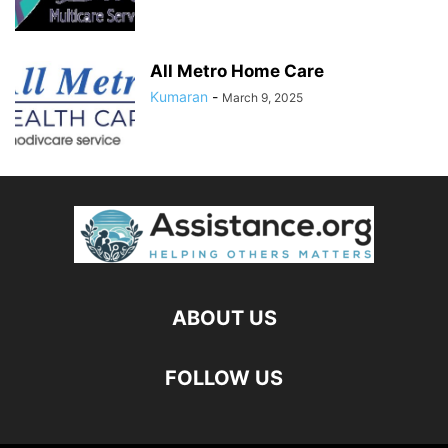
All Metro Home Care
Kumaran
-
March 9, 2025
ABOUT US
FOLLOW US