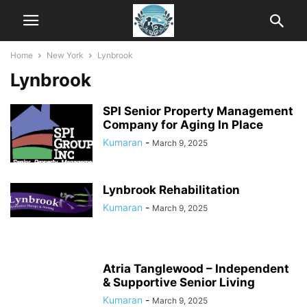
Home
New York
Lynbrook
Lynbrook
SPI Senior Property Management
Company for Aging In Place
Kumaran
-
March 9, 2025
Lynbrook Rehabilitation
Kumaran
-
March 9, 2025
Atria Tanglewood – Independent
& Supportive Senior Living
Kumaran
-
March 9, 2025