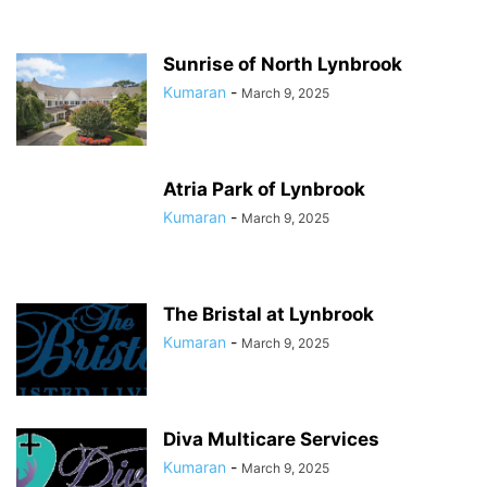
Sunrise of North Lynbrook
Kumaran
-
March 9, 2025
Atria Park of Lynbrook
Kumaran
-
March 9, 2025
The Bristal at Lynbrook
Kumaran
-
March 9, 2025
Diva Multicare Services
Kumaran
-
March 9, 2025