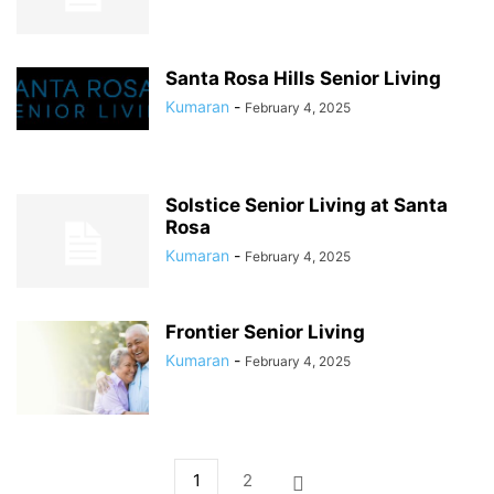
Santa Rosa Hills Senior Living
Kumaran
-
February 4, 2025
Solstice Senior Living at Santa
Rosa
Kumaran
-
February 4, 2025
Frontier Senior Living
Kumaran
-
February 4, 2025
1
2