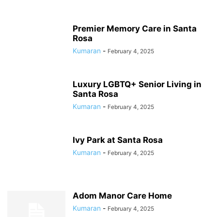
Premier Memory Care in Santa
Rosa
Kumaran
-
February 4, 2025
Luxury LGBTQ+ Senior Living in
Santa Rosa
Kumaran
-
February 4, 2025
Ivy Park at Santa Rosa
Kumaran
-
February 4, 2025
Adom Manor Care Home
Kumaran
-
February 4, 2025