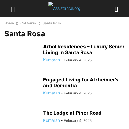
Home
California
Santa Rosa
Santa Rosa
Arbol Residences – Luxury Senior
Living in Santa Rosa
Kumaran
-
February 4, 2025
Engaged Living for Alzheimer’s
and Dementia
Kumaran
-
February 4, 2025
The Lodge at Piner Road
Kumaran
-
February 4, 2025