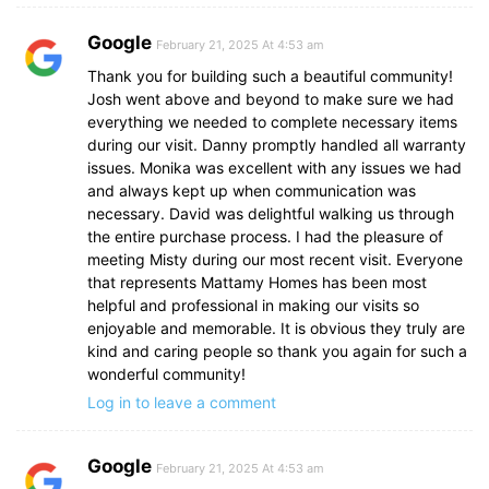
Google
February 21, 2025 At 4:53 am
Thank you for building such a beautiful community!
Josh went above and beyond to make sure we had
everything we needed to complete necessary items
during our visit. Danny promptly handled all warranty
issues. Monika was excellent with any issues we had
and always kept up when communication was
necessary. David was delightful walking us through
the entire purchase process. I had the pleasure of
meeting Misty during our most recent visit. Everyone
that represents Mattamy Homes has been most
helpful and professional in making our visits so
enjoyable and memorable. It is obvious they truly are
kind and caring people so thank you again for such a
wonderful community!
Log in to leave a comment
Google
February 21, 2025 At 4:53 am