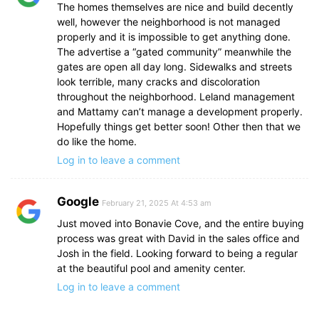
The homes themselves are nice and build decently
well, however the neighborhood is not managed
properly and it is impossible to get anything done.
The advertise a “gated community” meanwhile the
gates are open all day long. Sidewalks and streets
look terrible, many cracks and discoloration
throughout the neighborhood. Leland management
and Mattamy can’t manage a development properly.
Hopefully things get better soon! Other then that we
do like the home.
Log in to leave a comment
Google
February 21, 2025 At 4:53 am
Just moved into Bonavie Cove, and the entire buying
process was great with David in the sales office and
Josh in the field. Looking forward to being a regular
at the beautiful pool and amenity center.
Log in to leave a comment