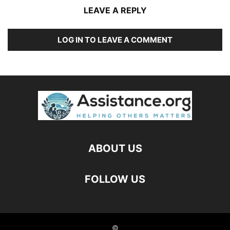
LEAVE A REPLY
LOG IN TO LEAVE A COMMENT
ABOUT US
FOLLOW US
©