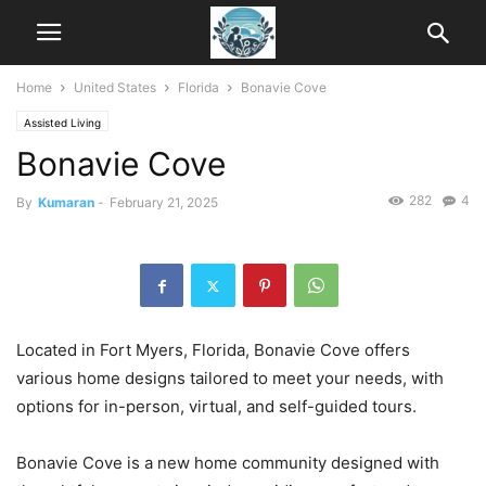
Home
United States
Florida
Bonavie Cove
Assisted Living
Bonavie Cove
282
4
By
Kumaran
-
February 21, 2025
Located in Fort Myers, Florida, Bonavie Cove offers
various home designs tailored to meet your needs, with
options for in-person, virtual, and self-guided tours.
Bonavie Cove is a new home community designed with