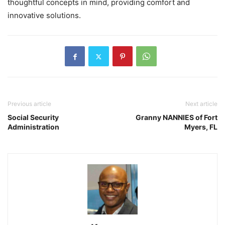
thoughtful concepts in mind, providing comfort and
innovative solutions.
Previous article
Next article
Social Security
Granny NANNIES of Fort
Administration
Myers, FL