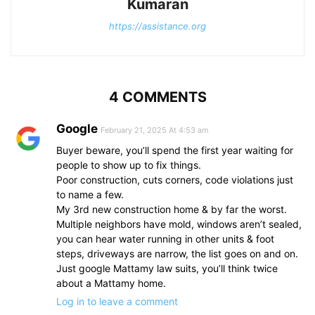
Kumaran
https://assistance.org
4 COMMENTS
Google
February 21, 2025 At 4:53 am
Buyer beware, you’ll spend the first year waiting for
people to show up to fix things.
Poor construction, cuts corners, code violations just
to name a few.
My 3rd new construction home & by far the worst.
Multiple neighbors have mold, windows aren’t sealed,
you can hear water running in other units & foot
steps, driveways are narrow, the list goes on and on.
Just google Mattamy law suits, you’ll think twice
about a Mattamy home.
Log in to leave a comment