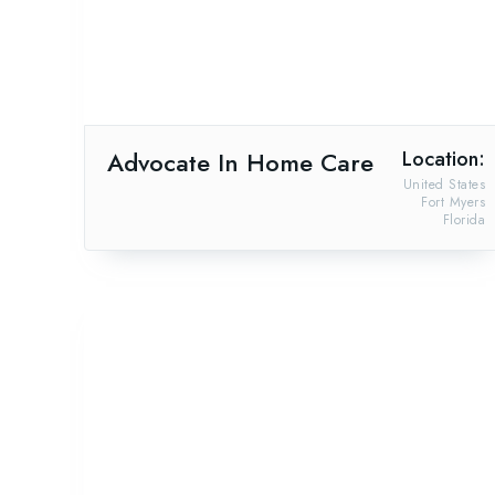
Advocate In Home Care
Location:
United States
Fort Myers
Florida