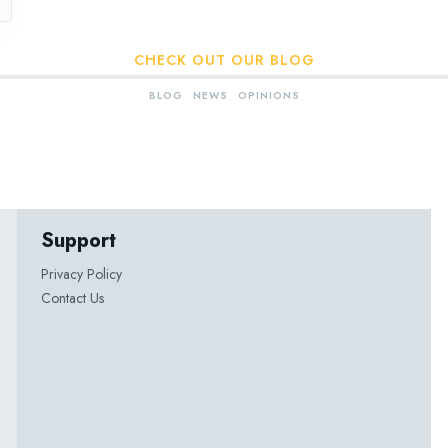
CHECK OUT OUR BLOG
BLOG
NEWS
OPINIONS
Support
Privacy Policy
Contact Us