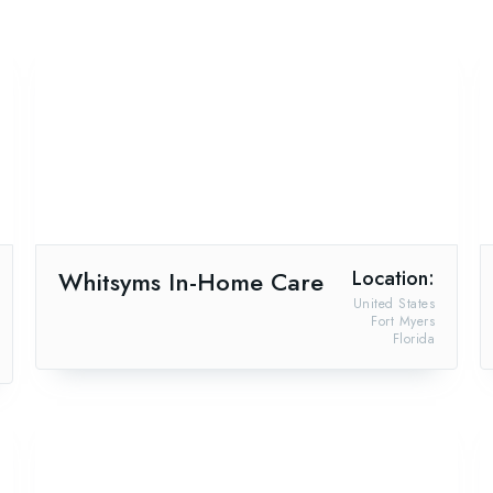
Whitsyms In-Home Care
Location:
United States
Fort Myers
Florida