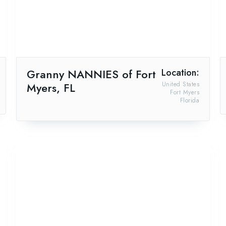
Granny NANNIES of Fort
Location:
Myers, FL
United States
Fort Myers
Florida