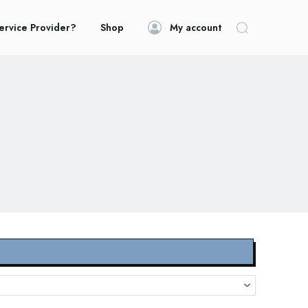
ervice Provider?
Shop
My account