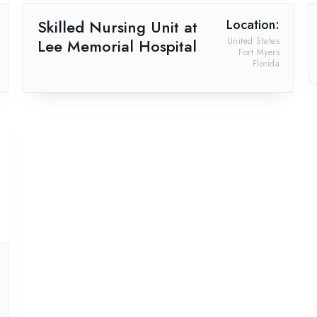
Skilled Nursing Unit at
Location:
Lee Memorial Hospital
United States
Fort Myers
Florida