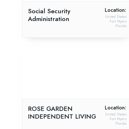
Social Security
Location:
Administration
United States
Fort Myers
Florida
ROSE GARDEN
Location:
INDEPENDENT LIVING
United States
Fort Myers
Florida