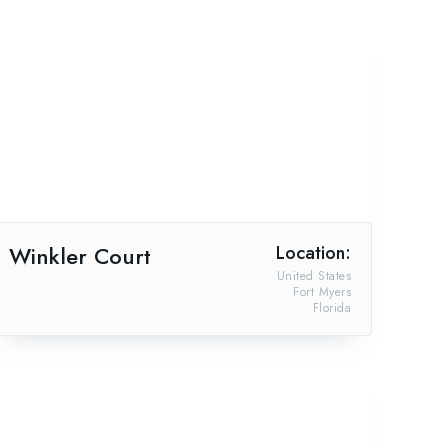
Winkler Court
Location:
United States
Fort Myers
Florida