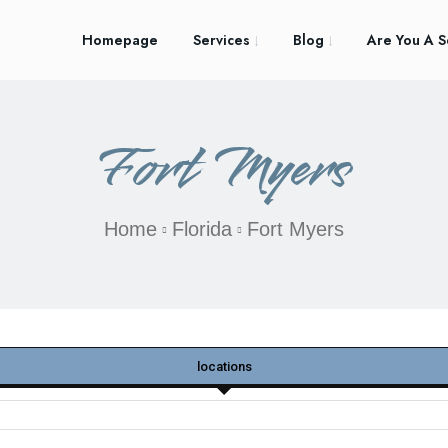
Homepage
Services
Blog
Are You A S
Fort Myers
Home
Florida
Fort Myers
locations