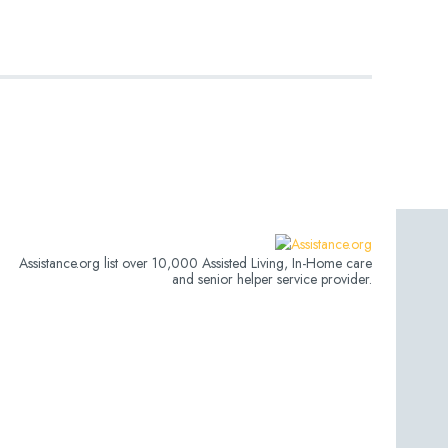
Assistance.org list over 10,000 Assisted Living, In-Home care
and senior helper service provider.