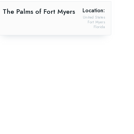
The Palms of Fort Myers
Location:
United States
Fort Myers
Florida