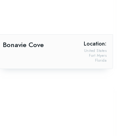
Bonavie Cove
Location:
United States
Fort Myers
Florida