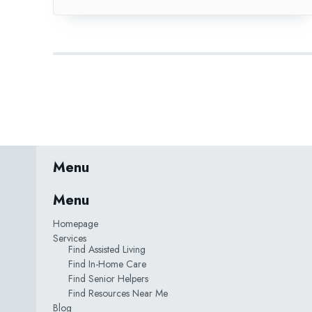
Menu
Menu
Homepage
Services
Find Assisted Living
Find In-Home Care
Find Senior Helpers
Find Resources Near Me
Blog