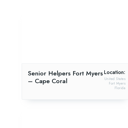
Senior Helpers Fort Myers
Location:
– Cape Coral
United States
Fort Myers
Florida