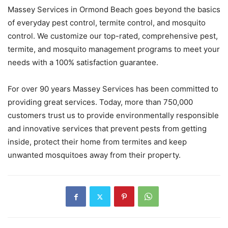
Massey Services in Ormond Beach goes beyond the basics
of everyday pest control, termite control, and mosquito
control. We customize our top-rated, comprehensive pest,
termite, and mosquito management programs to meet your
needs with a 100% satisfaction guarantee.
For over 90 years Massey Services has been committed to
providing great services. Today, more than 750,000
customers trust us to provide environmentally responsible
and innovative services that prevent pests from getting
inside, protect their home from termites and keep
unwanted mosquitoes away from their property.