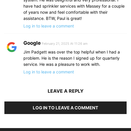
have had sprinkler services with Massey for a couple
of years now and feel comfortable with their
assistance. BTW, Paul is great!
Log in to leave a comment
Google
February 21, 2025 At 11:26 am
Jim Padgett was over the top helpful when I had a
problem. He is the reason I signed up for quarterly
service. He was a pleasure to work with.
Log in to leave a comment
LEAVE A REPLY
LOG IN TO LEAVE A COMMENT