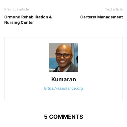
Previous article
Next article
Ormond Rehabilitation &
Carteret Management
Nursing Center
Kumaran
https://assistance.org
5 COMMENTS