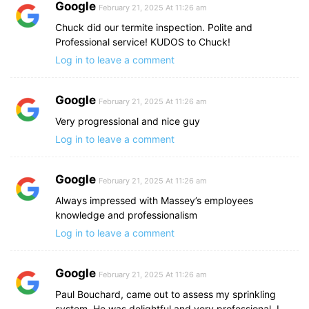
Google
February 21, 2025 At 11:26 am
Chuck did our termite inspection. Polite and
Professional service! KUDOS to Chuck!
Log in to leave a comment
Google
February 21, 2025 At 11:26 am
Very progressional and nice guy
Log in to leave a comment
Google
February 21, 2025 At 11:26 am
Always impressed with Massey’s employees
knowledge and professionalism
Log in to leave a comment
Google
February 21, 2025 At 11:26 am
Paul Bouchard, came out to assess my sprinkling
system. He was delightful and very professional. I