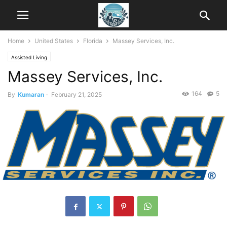
Home
United States
Florida
Massey Services, Inc.
Assisted Living
Massey Services, Inc.
164
5
By
Kumaran
-
February 21, 2025