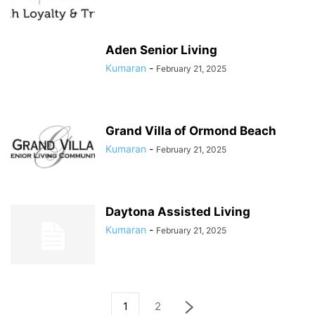
Aden Senior Living
Kumaran
-
February 21, 2025
Grand Villa of Ormond Beach
Kumaran
-
February 21, 2025
Daytona Assisted Living
Kumaran
-
February 21, 2025
1
2