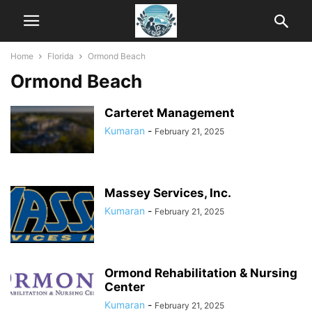
Home
Florida
Ormond Beach
Ormond Beach
Carteret Management
Kumaran
-
February 21, 2025
Massey Services, Inc.
Kumaran
-
February 21, 2025
Ormond Rehabilitation & Nursing
Center
Kumaran
-
February 21, 2025