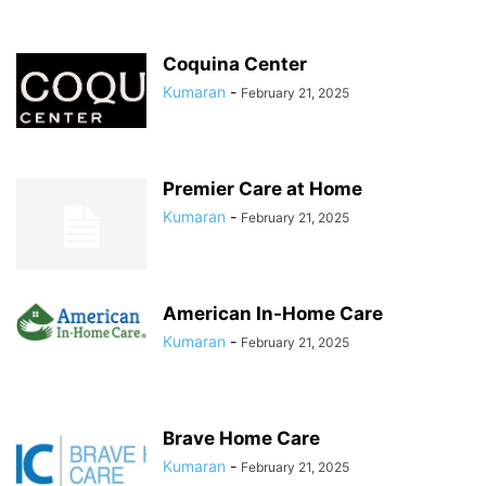
Coquina Center
Kumaran
-
February 21, 2025
Premier Care at Home
Kumaran
-
February 21, 2025
American In-Home Care
Kumaran
-
February 21, 2025
Brave Home Care
Kumaran
-
February 21, 2025