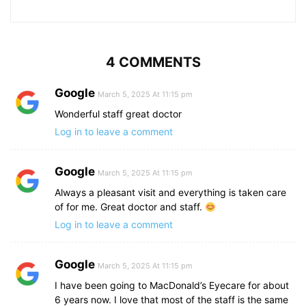
4 COMMENTS
Google
March 5, 2025 At 11:15 pm
Wonderful staff great doctor
Log in to leave a comment
Google
March 5, 2025 At 11:15 pm
Always a pleasant visit and everything is taken care
of for me. Great doctor and staff.
Log in to leave a comment
Google
March 5, 2025 At 11:15 pm
I have been going to MacDonald’s Eyecare for about
6 years now. I love that most of the staff is the same