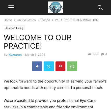
Home
United States
Florida
WELCOME TO OUR PRACTICE!
Assisted Living
WELCOME TO OUR
PRACTICE!
333
4
By
Kumaran
-
March 5, 2025
We look forward to the opportunity of serving your family’s
optometric needs with quality care and a personal touch.
We are excited to provide you professional Eye Care
services in a comfortable and friendly environment.