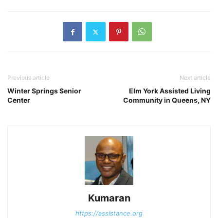
Previous article
Next article
Winter Springs Senior
Elm York Assisted Living
Center
Community in Queens, NY
Kumaran
https://assistance.org