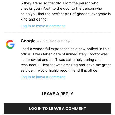
& they are all so friendly. From the person who
checks you in/out, to the doc, to the person who
helps you find the perfect pair of glasses, everyone is
kind and caring.
Log in to leave a comment
Google
March 5, 2025 At 11:15 pm
I had a wonderful experience as a new patient in this
office . I was taken care of immediately. Doctor was
super sweet and staff was extremely caring and
resourceful. Heather was amazing and gave me great
service . I would highly recommend this office!
Log in to leave a comment
LEAVE A REPLY
LOG IN TO LEAVE A COMMENT