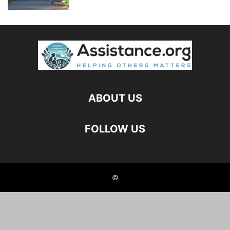
ABOUT US
FOLLOW US
©