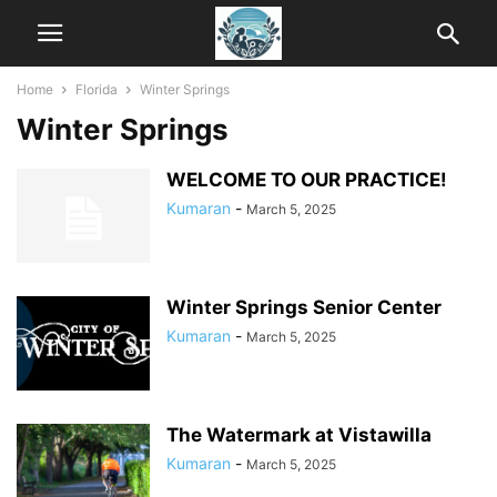
Home
Florida
Winter Springs
Winter Springs
WELCOME TO OUR PRACTICE!
Kumaran
-
March 5, 2025
Winter Springs Senior Center
Kumaran
-
March 5, 2025
The Watermark at Vistawilla
Kumaran
-
March 5, 2025