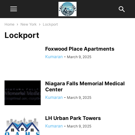
Home
New York
Lockport
Lockport
Foxwood Place Apartments
Kumaran
-
March 9, 2025
Niagara Falls Memorial Medical
Center
Kumaran
-
March 9, 2025
LH Urban Park Towers
Kumaran
-
March 9, 2025