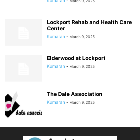
Kumaran
-
March 9, 2025
Lockport Rehab and Health Care
Center
Kumaran
-
March 9, 2025
Elderwood at Lockport
Kumaran
-
March 9, 2025
The Dale Association
Kumaran
-
March 9, 2025