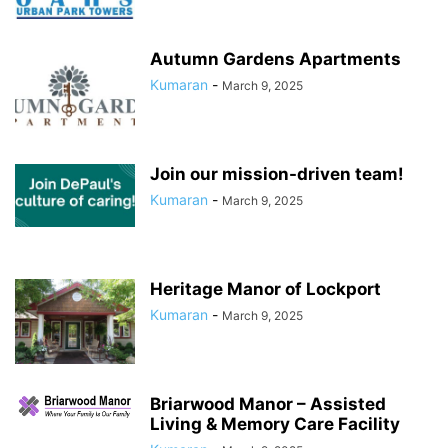
Autumn Gardens Apartments
Kumaran
-
March 9, 2025
Join our mission-driven team!
Kumaran
-
March 9, 2025
Heritage Manor of Lockport
Kumaran
-
March 9, 2025
Briarwood Manor – Assisted
Living & Memory Care Facility