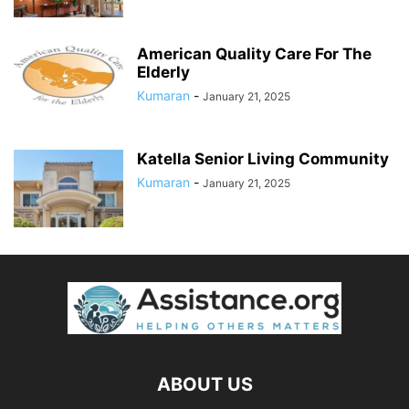
American Quality Care For The
Elderly
Kumaran
-
January 21, 2025
Katella Senior Living Community
Kumaran
-
January 21, 2025
ABOUT US