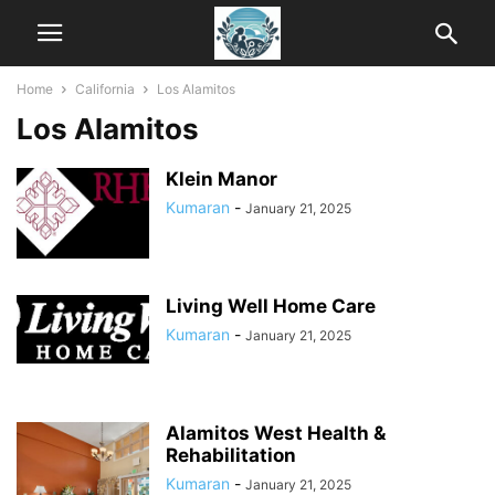
Home
California
Los Alamitos
Los Alamitos
Klein Manor
Kumaran
-
January 21, 2025
Living Well Home Care
Kumaran
-
January 21, 2025
Alamitos West Health &
Rehabilitation
Kumaran
-
January 21, 2025