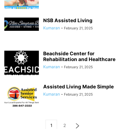
NSB Assisted Living
Kumaran
-
February 21, 2025
Beachside Center for
Rehabilitation and Healthcare
Kumaran
-
February 21, 2025
Assisted Living Made Simple
Kumaran
-
February 21, 2025
1
2