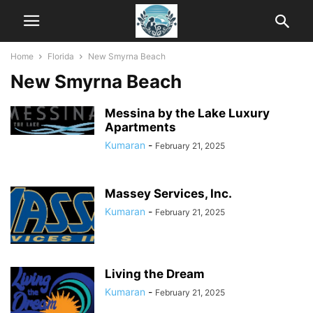
Home
Florida
New Smyrna Beach
New Smyrna Beach
Messina by the Lake Luxury
Apartments
Kumaran
-
February 21, 2025
Massey Services, Inc.
Kumaran
-
February 21, 2025
Living the Dream
Kumaran
-
February 21, 2025