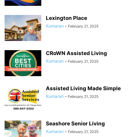
Lexington Place
Kumaran
-
February 21, 2025
CRoWN Assisted Living
Kumaran
-
February 21, 2025
Assisted Living Made Simple
Kumaran
-
February 21, 2025
Seashore Senior Living
Kumaran
-
February 21, 2025