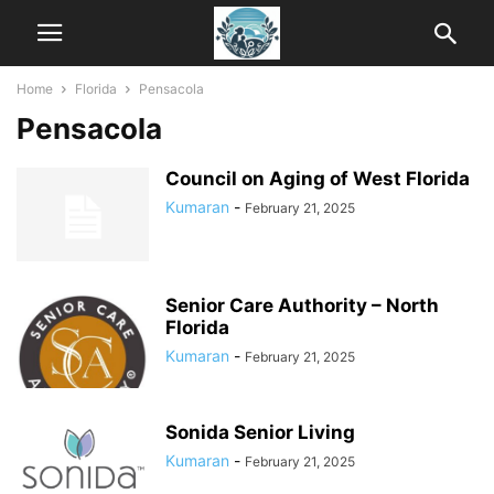
Home
Florida
Pensacola
Pensacola
Council on Aging of West Florida
Kumaran
-
February 21, 2025
Senior Care Authority – North
Florida
Kumaran
-
February 21, 2025
Sonida Senior Living
Kumaran
-
February 21, 2025