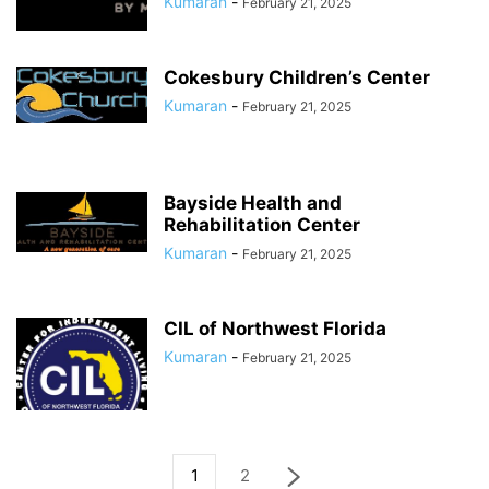
Kumaran
-
February 21, 2025
Cokesbury Children’s Center
Kumaran
-
February 21, 2025
Bayside Health and
Rehabilitation Center
Kumaran
-
February 21, 2025
CIL of Northwest Florida
Kumaran
-
February 21, 2025
1
2