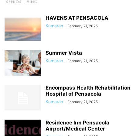
HAVENS AT PENSACOLA
Kumaran
-
February 21, 2025
Summer Vista
Kumaran
-
February 21, 2025
Encompass Health Rehabilitation
Hospital of Pensacola
Kumaran
-
February 21, 2025
Residence Inn Pensacola
Airport/Medical Center