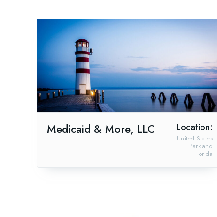
Medicaid & More, LLC
Location:
United States
Parkland
Florida