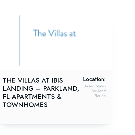
THE VILLAS AT IBIS
Location:
LANDING – PARKLAND,
United States
Parkland
FL APARTMENTS &
Florida
TOWNHOMES