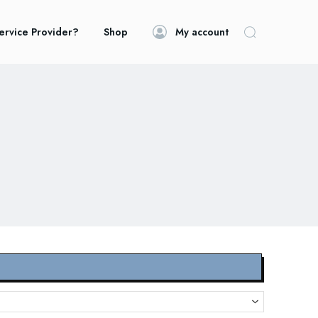
ervice Provider?
Shop
My account