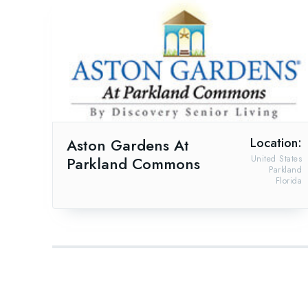
Aston Gardens At
Location:
Parkland Commons
United States
Parkland
Florida