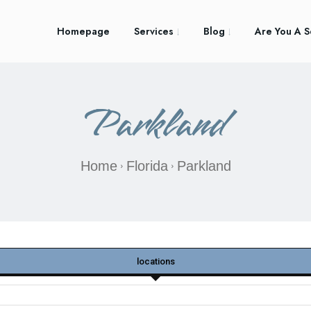
Homepage
Services
Blog
Are You A S
Parkland
Home
Florida
Parkland
locations