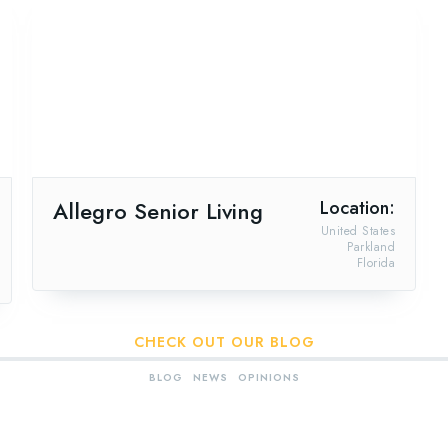
Allegro Senior Living
Location:
United States
Parkland
Florida
CHECK OUT OUR BLOG
BLOG
NEWS
OPINIONS