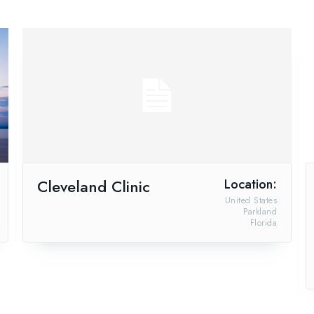
Cleveland Clinic
Location:
United States
Parkland
Florida