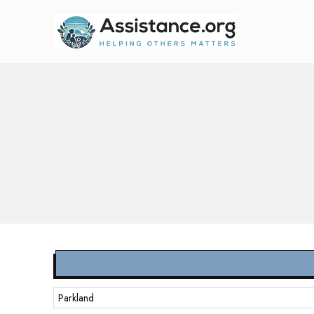
Parkland